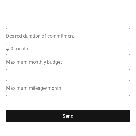
Desired duration of commitment
Maximum monthly budget
Maximum mileage/month
Send