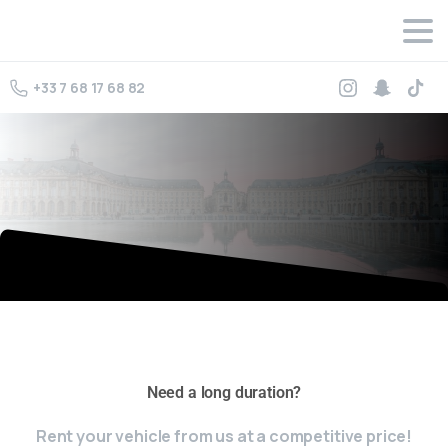
+33 7 68 17 68 82
omega replica watches
rolex replica watches
Rolex datejust
Need a long duration?
replica
Rent your vehicle from us at a competitive price!