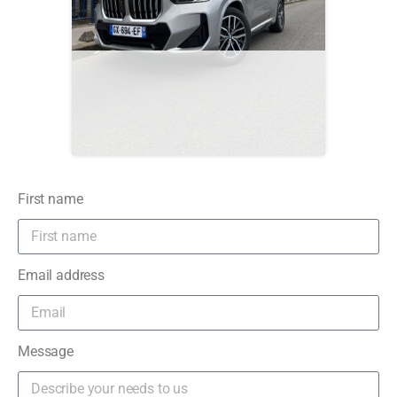
First name
Email address
Message