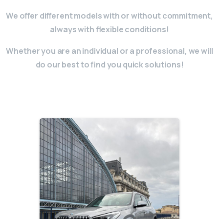
We offer different models with or without commitment,
always with flexible conditions!
Whether you are an individual or a professional, we will
do our best to find you quick solutions!