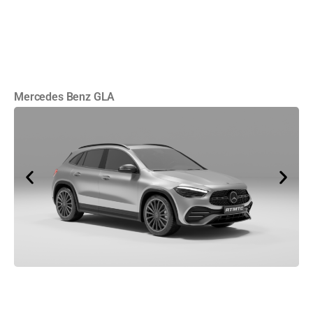
Mercedes Benz GLA
Cu